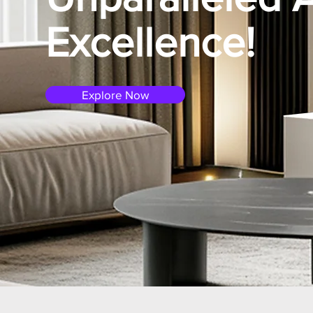
Excellence!
Explore Now