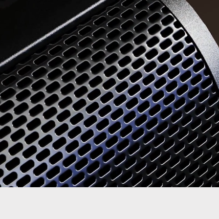
Quick View