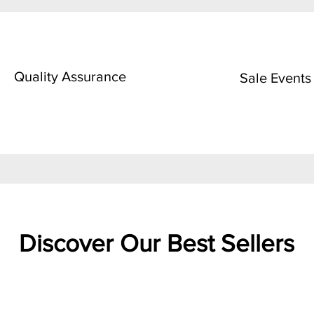
Quality Assurance
Sale Events
Discover Our Best Sellers