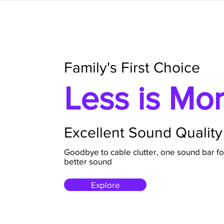
Family's First Choice
Less is Mo
Excellent Sound Quality
Goodbye to cable clutter, one sound bar fo
better sound
Explore