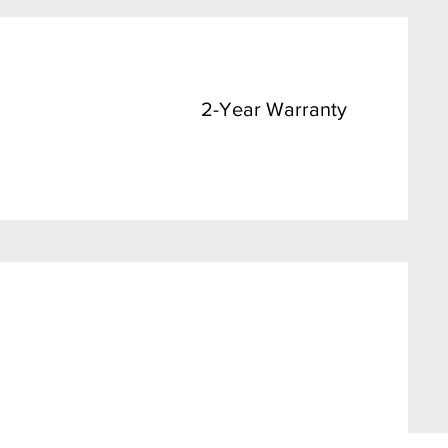
2-Year Warranty