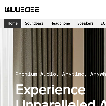
Home
Soundbars
Headphone
Speakers
EQ
Premium Audio, Anytime, Anyw
Experience
Unparalleled 