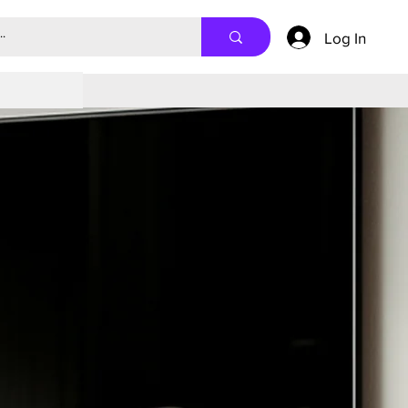
Log In