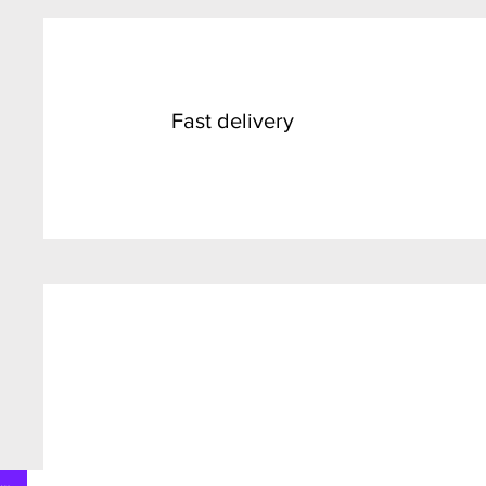
Fast delivery
SALE