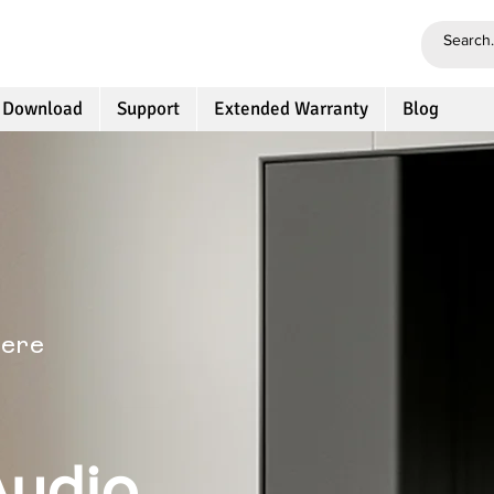
 Download
Support
Extended Warranty
Blog
here
Audio