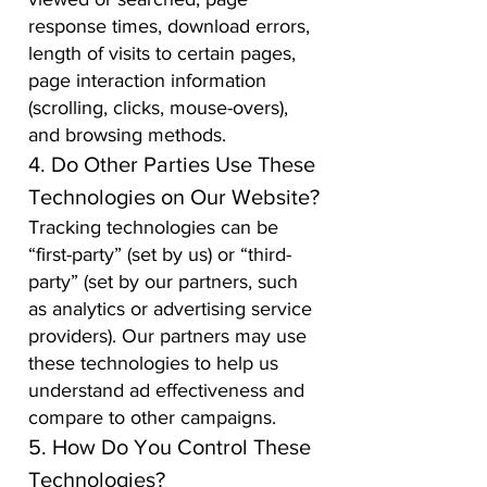
response times, download errors,
length of visits to certain pages,
page interaction information
(scrolling, clicks, mouse-overs),
and browsing methods.
4. Do Other Parties Use These
Technologies on Our Website?
Tracking technologies can be
“first-party” (set by us) or “third-
party” (set by our partners, such
as analytics or advertising service
providers). Our partners may use
these technologies to help us
understand ad effectiveness and
compare to other campaigns.
5. How Do You Control These
Technologies?