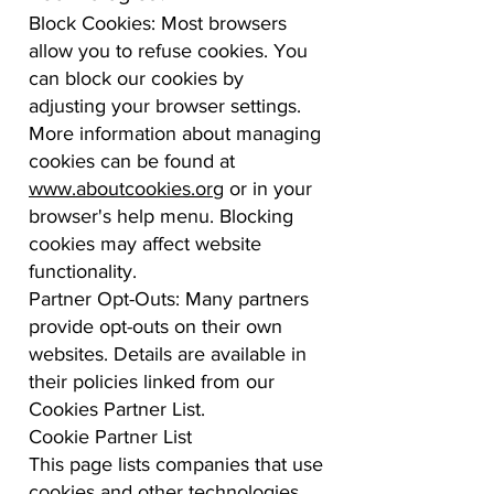
Block Cookies: Most browsers
allow you to refuse cookies. You
can block our cookies by
adjusting your browser settings.
More information about managing
cookies can be found at
www.aboutcookies.org
or in your
browser's help menu. Blocking
cookies may affect website
functionality.
Partner Opt-Outs: Many partners
provide opt-outs on their own
websites. Details are available in
their policies linked from our
Cookies Partner List.
Cookie Partner List
This page lists companies that use
cookies and other technologies