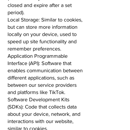
closed and expire after a set
period).
Local Storage: Similar to cookies,
but can store more information
locally on your device, used to
speed up site functionality and
remember preferences.
Application Programmable
Interface (API): Software that
enables communication between
different applications, such as
between our service providers
and platforms like TikTok.
Software Development Kits
(SDKs): Code that collects data
about your device, network, and
interactions with our website,
similar to cookies.