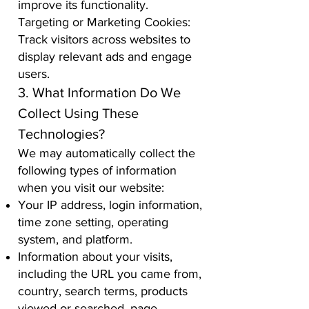
improve its functionality.
Targeting or Marketing Cookies:
Track visitors across websites to
display relevant ads and engage
users.
3. What Information Do We
Collect Using These
Technologies?
We may automatically collect the
following types of information
when you visit our website:
Your IP address, login information,
time zone setting, operating
system, and platform.
Information about your visits,
including the URL you came from,
country, search terms, products
viewed or searched, page