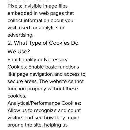
Pixels: Invisible image files
embedded in web pages that
collect information about your
visit, used for analytics or
advertising.
2. What Type of Cookies Do
We Use?
Functionality or Necessary
Cookies: Enable basic functions
like page navigation and access to
secure areas. The website cannot
function properly without these
cookies.
Analytical/Performance Cookies:
Allow us to recognize and count
visitors and see how they move
around the site, helping us