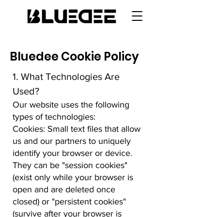
Bluedee Cookie Policy
1. What Technologies Are
Used?
Our website uses the following
types of technologies:
Cookies: Small text files that allow
us and our partners to uniquely
identify your browser or device.
They can be "session cookies"
(exist only while your browser is
open and are deleted once
closed) or "persistent cookies"
(survive after your browser is