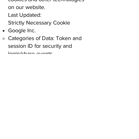
on our website.
Last Updated:
Strictly Necessary Cookie
Google Inc.
Categories of Data: Token and
session ID for security and
login/share events.
Privacy Policy:
Google Privacy
Policy
Analytics Cookie
Google Analysis
Categories of Data: Device
identifiers to collect session data,
operating system, device models,
geography, etc.
Privacy Policy:
Google Privacy
Policy