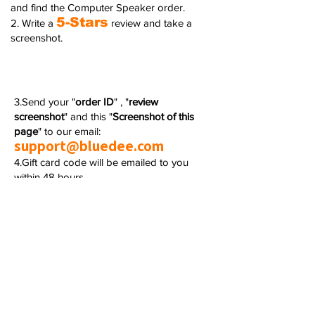
and find the Computer Speaker order.
5-Stars
2. Write a
review and take a
screenshot.
3.Send your "
order ID
" , "
review
screenshot
" and this "
Screenshot of this
page
" to our email:
support@bluedee.com
4.Gift card code will be emailed to you
within 48 hours.
We really appreciate your kindness in taking
the time and leaving your valuable comment
on Amazon.
Any questions or concerns, please feel free
to contact us.
🚨This promotion
cannot be
participated
in conjunction with other event.