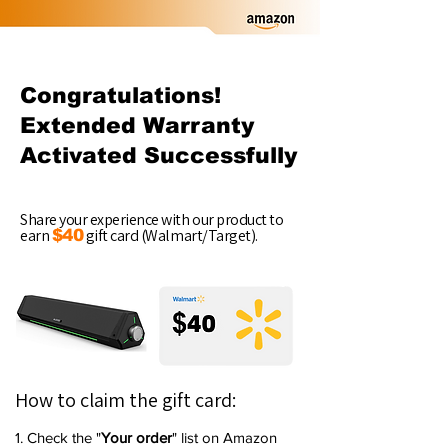
Congratulations!
Extended Warranty
Activated Successfully
Share your experience with our product to
earn
gift card (Walmart/Target).
$40
How to claim the gift card:
1. Check the "
Your order
" list on Amazon