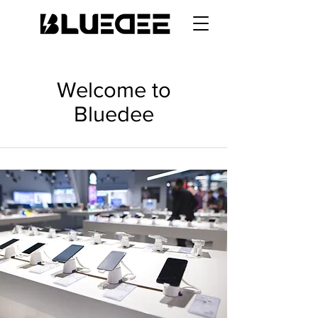
Welcome to
Bluedee