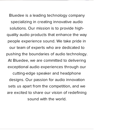
Bluedee is a leading technology company
specializing in creating innovative audio
solutions. Our mission is to provide high-
quality audio products that enhance the way
people experience sound. We take pride in
our team of experts who are dedicated to
pushing the boundaries of audio technology.
At Bluedee, we are committed to delivering
exceptional audio experiences through our
cutting-edge speaker and headphone
designs. Our passion for audio innovation
sets us apart from the competition, and we
are excited to share our vision of redefining
sound with the world.