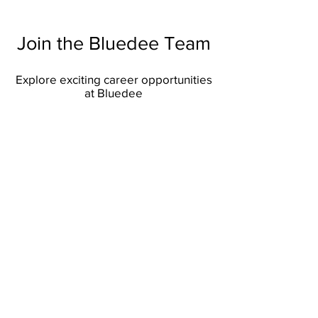
Join the Bluedee Team
Explore exciting career opportunities
at Bluedee