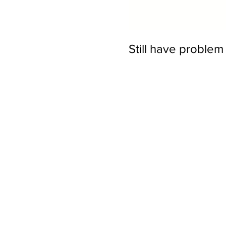
Still have proble