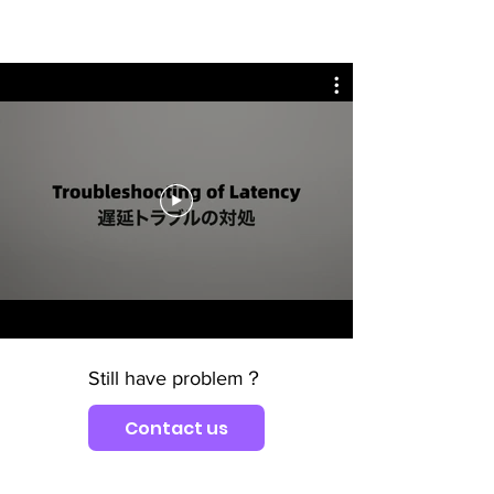
Still have problem？
Contact us